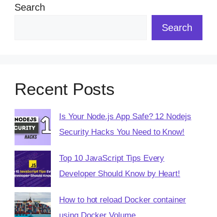
Search
Search
Recent Posts
Is Your Node.js App Safe? 12 Nodejs
Security Hacks You Need to Know!
Top 10 JavaScript Tips Every
Developer Should Know by Heart!
How to hot reload Docker container
using Docker Volume