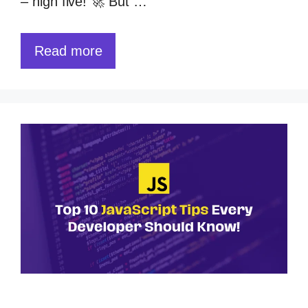
– high five! 🚀 But …
Read more