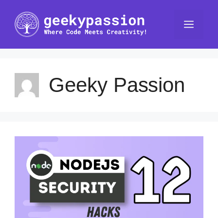
Skip
to
Men
content
Geeky Passion