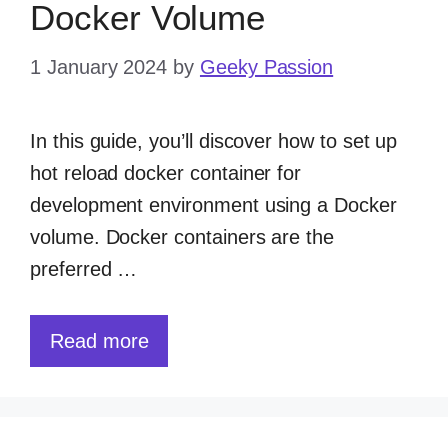
Docker Volume
1 January 2024
by
Geeky Passion
In this guide, you’ll discover how to set up
hot reload docker container for
development environment using a Docker
volume. Docker containers are the
preferred …
Read more