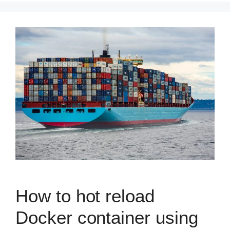
How to hot reload
Docker container using