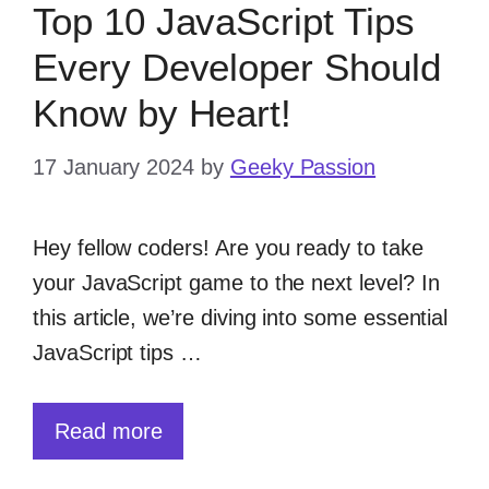
Top 10 JavaScript Tips
Every Developer Should
Know by Heart!
17 January 2024
by
Geeky Passion
Hey fellow coders! Are you ready to take
your JavaScript game to the next level? In
this article, we’re diving into some essential
JavaScript tips …
Read more