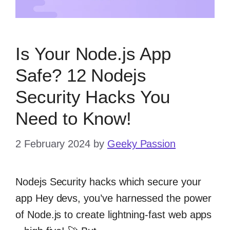
Is Your Node.js App
Safe? 12 Nodejs
Security Hacks You
Need to Know!
2 February 2024
by
Geeky Passion
Nodejs Security hacks which secure your
app Hey devs, you’ve harnessed the power
of Node.js to create lightning-fast web apps